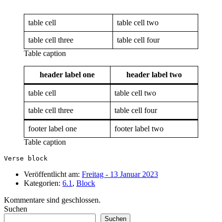
table cell
table cell two
table cell three
table cell four
Table caption
header label one
header label two
table cell
table cell two
table cell three
table cell four
footer label one
footer label two
Table caption
Verse block
Veröffentlicht am:
Freitag - 13 Januar 2023
Kategorien:
6.1
,
Block
Kommentare sind geschlossen.
Suchen
Suchen