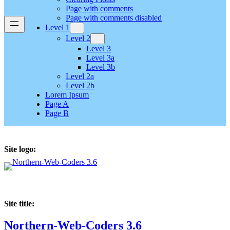
Page with comments
Page with comments disabled
Level 1
Level 2
Level 3
Level 3a
Level 3b
Level 2a
Level 2b
Lorem Ipsum
Page A
Page B
Site logo:
Site title:
Northern-Web-Coders 3.6