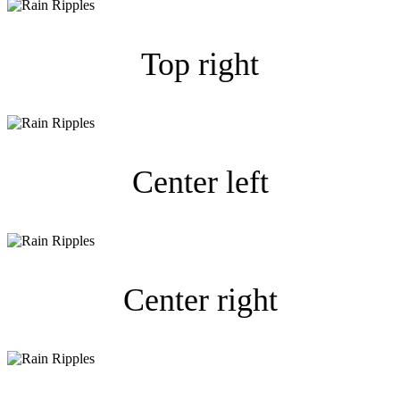
Top right
Center left
Center right