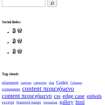
Social links:
500px
WordPress
500px
WordPress
500px
WordPress
Tag cloud:
Codex
alignment
captions
categories
chat
Columns
content περιεχόμενο
comments
content περιεχόμενο
edge case
css
embeds
gallery
html
excerpt
featured image
formatting