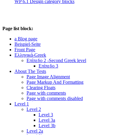
WP 6.1 Design category blocks
Page list block:
a Blog page
Beispiel-Seite
Front Page
Ελληνικά-Greek
Επίπεδο 2 -Second Greek level
Επίπεδο 3
About The Tests
Page Image Alignment
Page Markup And Formatting
Clearing Floats
Page with comments
Page with comments disabled
Level 1
Level 2
Level 3
Level 3a
Level 3b
Level 2a