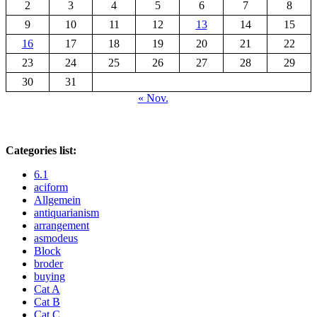
2
3
4
5
6
7
8
9
10
11
12
13
14
15
16
17
18
19
20
21
22
23
24
25
26
27
28
29
30
31
« Nov.
Categories list:
6.1
aciform
Allgemein
antiquarianism
arrangement
asmodeus
Block
broder
buying
Cat A
Cat B
Cat C