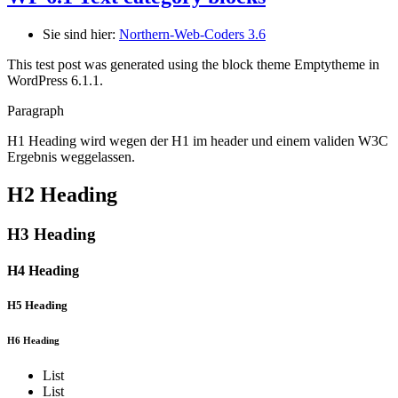
Sie sind hier:
Northern-Web-Coders 3.6
This test post was generated using the block theme Emptytheme in
WordPress 6.1.1.
Paragraph
H1 Heading wird wegen der H1 im header und einem validen W3C
Ergebnis weggelassen.
H2 Heading
H3 Heading
H4 Heading
H5 Heading
H6 Heading
List
List