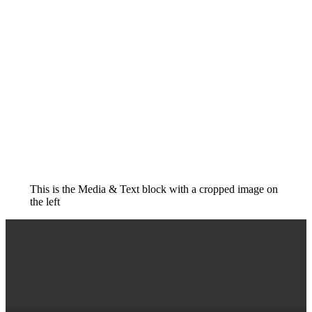
This is the Media & Text block with a cropped image on
the left