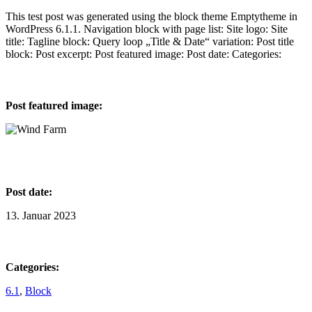
This test post was generated using the block theme Emptytheme in
WordPress 6.1.1. Navigation block with page list: Site logo: Site
title: Tagline block: Query loop „Title & Date“ variation: Post title
block: Post excerpt: Post featured image: Post date: Categories:
Post featured image:
Post date:
13. Januar 2023
Categories:
6.1
, 
Block