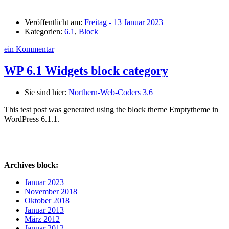
Veröffentlicht am:
Freitag - 13 Januar 2023
Kategorien:
6.1
,
Block
ein Kommentar
WP 6.1 Widgets block category
Sie sind hier:
Northern-Web-Coders 3.6
This test post was generated using the block theme Emptytheme in
WordPress 6.1.1.
Archives block:
Januar 2023
November 2018
Oktober 2018
Januar 2013
März 2012
Januar 2012