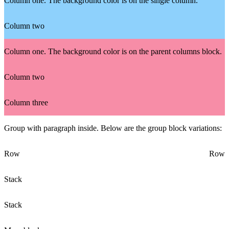
Column one. The background color is on the single column.
Column two
Column one. The background color is on the parent columns block.
Column two
Column three
Group with paragraph inside. Below are the group block variations:
Row
Row
Stack
Stack