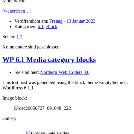
More block:
(weiterlesen…)
Veröffentlicht am:
Freitag - 13 Januar 2023
Kategorien:
6.1
,
Block
Seiten:
1
2
Kommentare sind geschlossen.
WP 6.1 Media category blocks
Sie sind hier:
Northern-Web-Coders 3.6
This test post was generated using the block theme Emptytheme in
WordPress 6.1.1.
Image block:
Gallery: