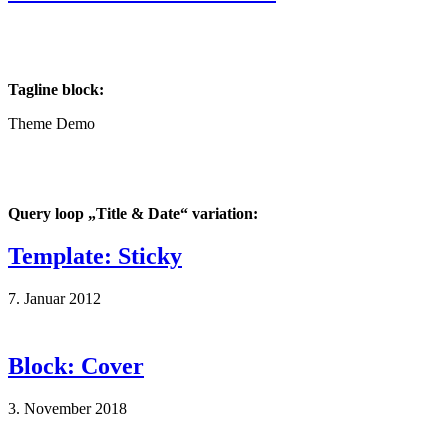
Tagline block:
Theme Demo
Query loop „Title & Date“ variation:
Template: Sticky
7. Januar 2012
Block: Cover
3. November 2018