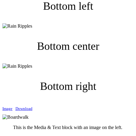
Bottom left
Bottom center
Bottom right
Image
Download
This is the Media & Text block with an image on the left.