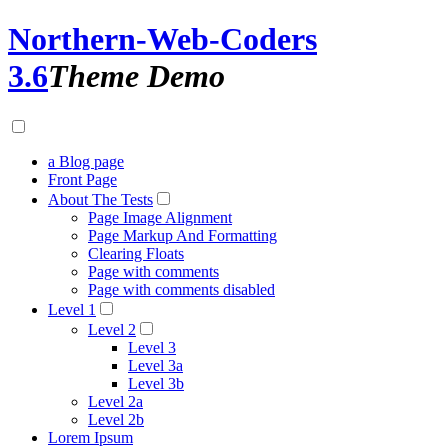
Northern-Web-Coders
3.6
Theme Demo
a Blog page
Front Page
About The Tests
Page Image Alignment
Page Markup And Formatting
Clearing Floats
Page with comments
Page with comments disabled
Level 1
Level 2
Level 3
Level 3a
Level 3b
Level 2a
Level 2b
Lorem Ipsum