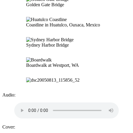
Golden Gate Bridge
Coastline in Huatulco, Oaxaca, Mexico
Sydney Harbor Bridge
Boardwalk at Westport, WA
Audio:
Cover: