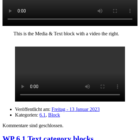
This is the Media & Text block with a video the right.
Veröffentlicht am:
Freitag - 13 Januar 2023
Kategorien:
6.1
,
Block
Kommentare sind geschlossen.
WP 6.1 Text category blocks