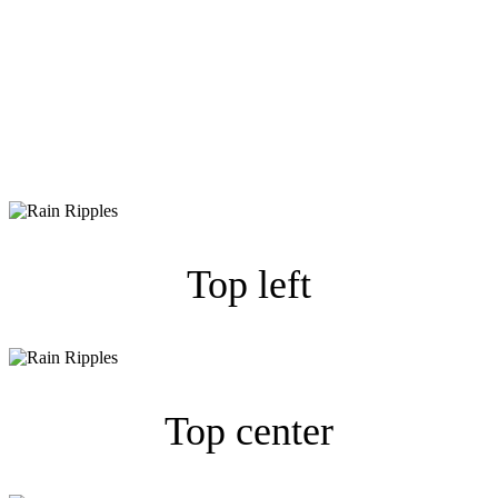
Duotone wegen einem
validen W3C Ergebnis
weggelassen.
Top left
Top center