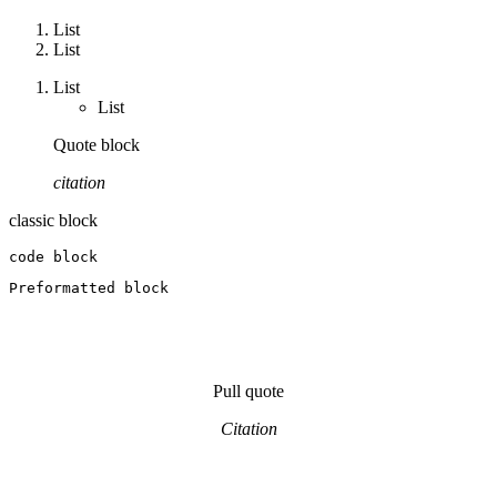
List
List
List
List
Quote block
citation
classic block
code block
Preformatted block
Pull quote
Citation