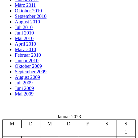
März 2011
Oktober 2010
September 2010
August 2010
Juli 2010
Juni 2010
Mai 2010
April 2010
März 2010
Februar 2010
Januar 2010
Oktober 2009
September 2009
August 2009
Juli 2009
Juni 2009
Mai 2009
Januar 2023
M
D
M
D
F
S
S
1