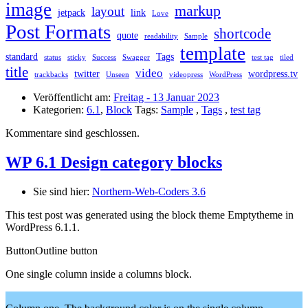
image
markup
layout
jetpack
link
Love
Post Formats
shortcode
quote
readability
Sample
template
standard
Tags
status
sticky
Success
Swagger
test tag
tiled
title
video
twitter
wordpress.tv
trackbacks
Unseen
videopress
WordPress
Veröffentlicht am:
Freitag - 13 Januar 2023
Kategorien:
6.1
,
Block
Tags:
Sample
,
Tags
,
test tag
Kommentare sind geschlossen.
WP 6.1 Design category blocks
Sie sind hier:
Northern-Web-Coders 3.6
This test post was generated using the block theme Emptytheme in
WordPress 6.1.1.
Button
Outline button
One single column inside a columns block.