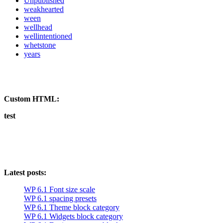
Unpublished
weakhearted
ween
wellhead
wellintentioned
whetstone
years
Custom HTML:
test
Latest posts:
WP 6.1 Font size scale
WP 6.1 spacing presets
WP 6.1 Theme block category
WP 6.1 Widgets block category