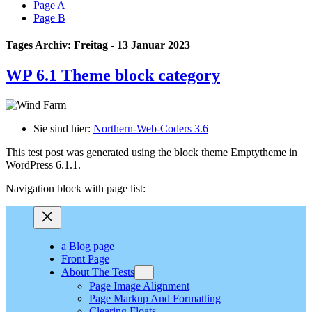
Page A
Page B
Tages Archiv: Freitag - 13 Januar 2023
WP 6.1 Theme block category
Sie sind hier:
Northern-Web-Coders 3.6
This test post was generated using the block theme Emptytheme in
WordPress 6.1.1.
Navigation block with page list:
a Blog page
Front Page
About The Tests
Page Image Alignment
Page Markup And Formatting
Clearing Floats