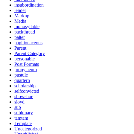
insubordination
lender
Markup
Media
monosyllable
packthread
palter
papilionaceous
Parent
Parent Category
personable
Post Formats
propylaeum
pustule
quartern
scholarship
selfconvicted
showshoe
sloyd
sub
sublunary
tamtam
Template
Uncategorized