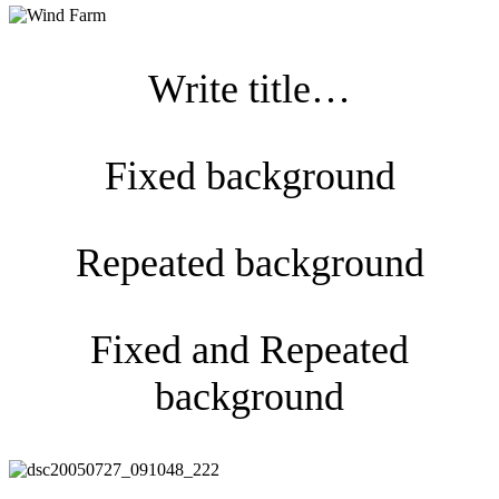
Write title…
Fixed background
Repeated background
Fixed and Repeated
background