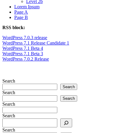
Level 2b
Lorem Ipsum
Page A
Page B
RSS block:
WordPress 7.0.3 release
WordPress 7.1 Release Candidate 1
WordPress 7.1 Beta 4
WordPress 7.1 Beta 3
WordPress 7.0.2 Release
Search
Search
Search
Search
Search
Search
Search