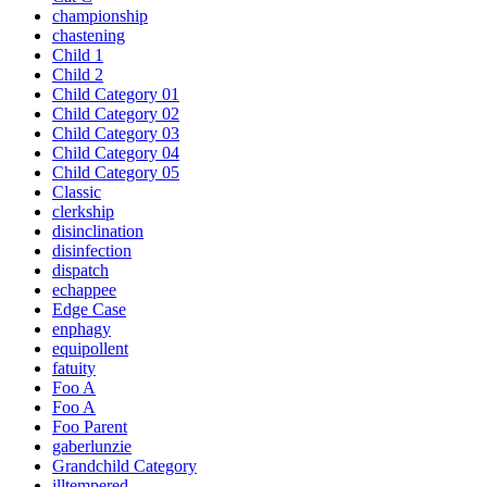
championship
chastening
Child 1
Child 2
Child Category 01
Child Category 02
Child Category 03
Child Category 04
Child Category 05
Classic
clerkship
disinclination
disinfection
dispatch
echappee
Edge Case
enphagy
equipollent
fatuity
Foo A
Foo A
Foo Parent
gaberlunzie
Grandchild Category
illtempered