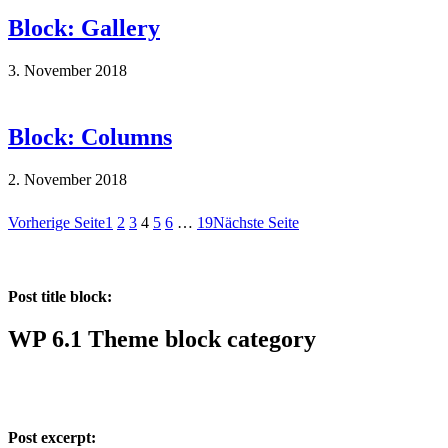
Block: Gallery
3. November 2018
Block: Columns
2. November 2018
Vorherige Seite
1
2
3
4
5
6
…
19
Nächste Seite
Post title block:
WP 6.1 Theme block category
Post excerpt: