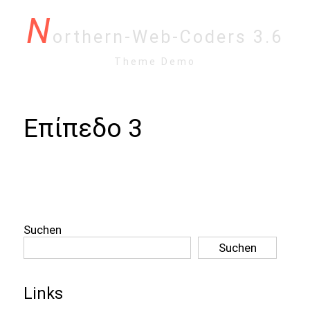
N
orthern-Web-Coders 3.6
Theme Demo
Επίπεδο 3
Suchen
Suchen
Links