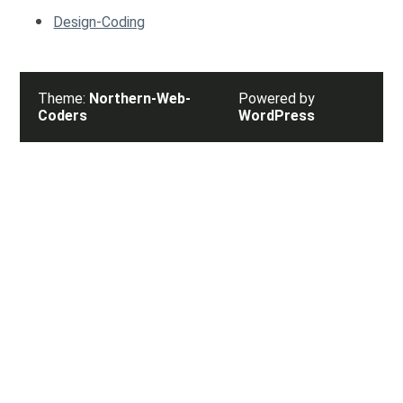
Design-Coding
Theme:
Northern-Web-
Powered by
Coders
WordPress