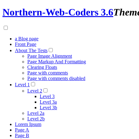
Northern-Web-Coders 3.6
Them
a Blog page
Front Page
About The Tests
Page Image Alignment
Page Markup And Formatting
Clearing Floats
Page with comments
Page with comments disabled
Level 1
Level 2
Level 3
Level 3a
Level 3b
Level 2a
Level 2b
Lorem Ipsum
Page A
Page B