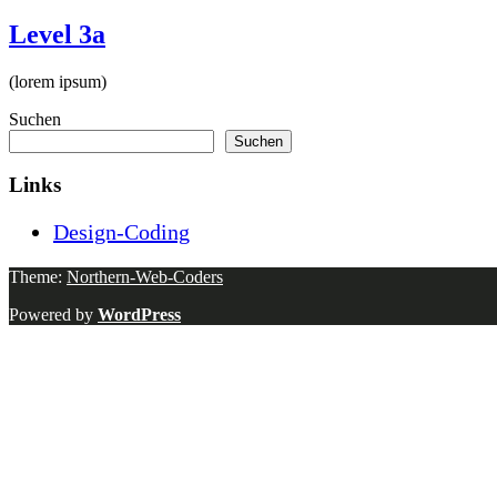
Level 3a
(lorem ipsum)
Suchen
Suchen
Links
Design-Coding
Theme:
Northern-Web-Coders
Powered by
WordPress