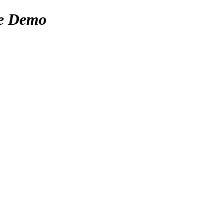
e Demo