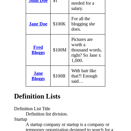
John Doe
$1
needed for a
salary.
For all the
Jane Doe
$100K
blogging she
does.
Pictures are
worth a
Fred
$100M
thousand words,
Bloggs
right? So Jane x
1,000.
With hair like
Jane
$100B
that?! Enough
Bloggs
said…
Definition Lists
Definition List Title
Definition list division.
Startup
A startup company or startup is a company or
temporary organization designed to search for a