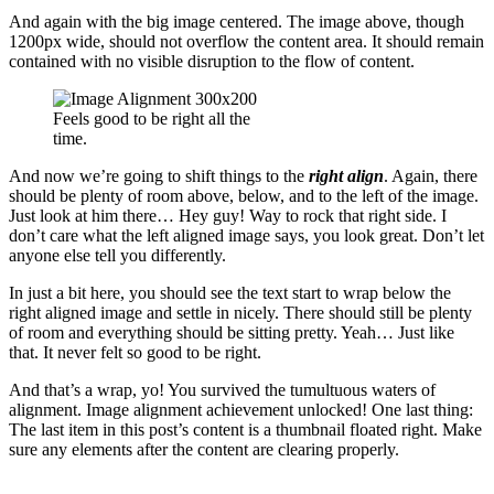
And again with the big image centered. The image above, though
1200px wide, should not overflow the content area. It should remain
contained with no visible disruption to the flow of content.
Feels good to be right all the
time.
And now we’re going to shift things to the
right align
. Again, there
should be plenty of room above, below, and to the left of the image.
Just look at him there… Hey guy! Way to rock that right side. I
don’t care what the left aligned image says, you look great. Don’t let
anyone else tell you differently.
In just a bit here, you should see the text start to wrap below the
right aligned image and settle in nicely. There should still be plenty
of room and everything should be sitting pretty. Yeah… Just like
that. It never felt so good to be right.
And that’s a wrap, yo! You survived the tumultuous waters of
alignment. Image alignment achievement unlocked! One last thing:
The last item in this post’s content is a thumbnail floated right. Make
sure any elements after the content are clearing properly.