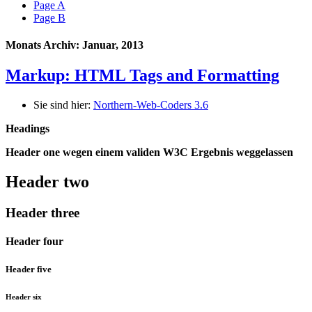
Page A
Page B
Monats Archiv: Januar, 2013
Markup: HTML Tags and Formatting
Sie sind hier:
Northern-Web-Coders 3.6
Headings
Header one wegen einem validen W3C Ergebnis weggelassen
Header two
Header three
Header four
Header five
Header six