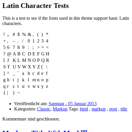
Latin Character Tests
This is a test to see if the fonts used in this theme support basic Latin
characters.
!
„
#
$
%
&
‚
(
)
*
+
,
–
.
/
0
1
2
3
4
5
6
7
8
9
:
;
>
=
<
?
@
A
B
C
D
E
F
G
H
I
J
K
L
M
N
O
P
Q
R
S
T
U
V
W
X
Y
Z
[
\
]
^
_
`
a
b
c
d
e
f
g
h
i
j
k
l
m
n
o
p
q
r
s
t
u
v
w
x
y
z
{
|
}
~
Veröffentlicht am:
Samstag - 05 Januar 2013
Kategorien:
Classic
,
Markup
Tags:
html
,
markup
,
post
,
title
Kommentare sind geschlossen.
up