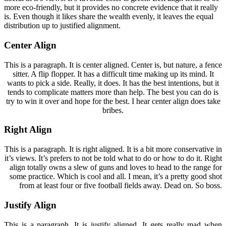
more eco-friendly, but it provides no concrete evidence that it really
is. Even though it likes share the wealth evenly, it leaves the equal
distribution up to justified alignment.
Center Align
This is a paragraph. It is center aligned. Center is, but nature, a fence
sitter. A flip flopper. It has a difficult time making up its mind. It
wants to pick a side. Really, it does. It has the best intentions, but it
tends to complicate matters more than help. The best you can do is
try to win it over and hope for the best. I hear center align does take
bribes.
Right Align
This is a paragraph. It is right aligned. It is a bit more conservative in
it’s views. It’s prefers to not be told what to do or how to do it. Right
align totally owns a slew of guns and loves to head to the range for
some practice. Which is cool and all. I mean, it’s a pretty good shot
from at least four or five football fields away. Dead on. So boss.
Justify Align
This is a paragraph. It is justify aligned. It gets really mad when