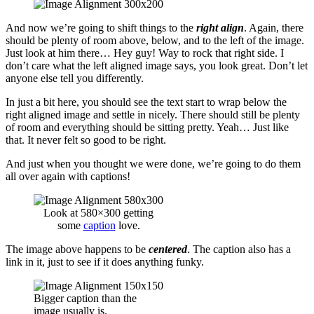
And now we’re going to shift things to the
right align
. Again, there
should be plenty of room above, below, and to the left of the image.
Just look at him there… Hey guy! Way to rock that right side. I
don’t care what the left aligned image says, you look great. Don’t let
anyone else tell you differently.
In just a bit here, you should see the text start to wrap below the
right aligned image and settle in nicely. There should still be plenty
of room and everything should be sitting pretty. Yeah… Just like
that. It never felt so good to be right.
And just when you thought we were done, we’re going to do them
all over again with captions!
Look at 580×300 getting
some
caption
love.
The image above happens to be
centered
. The caption also has a
link in it, just to see if it does anything funky.
Bigger caption than the
image usually is.