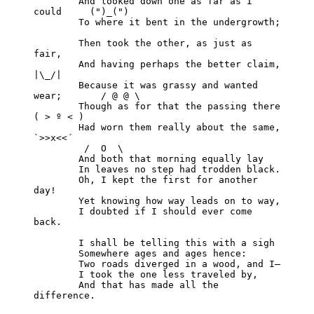
	And looked down one as far as I 
could     (")_(")

	To where it bent in the undergrowth;

	Then took the other, as just as 
fair,

	And having perhaps the better claim,          
|\_/|

	Because it was grassy and wanted 
wear;       / @ @ \

	Though as for that the passing there        
( > º < )

	Had worn them really about the same,         
`>>x<<´

	 /  O  \

	And both that morning equally lay

	In leaves no step had trodden black.

	Oh, I kept the first for another 
day!

	Yet knowing how way leads on to way,

	I doubted if I should ever come 
back.

	I shall be telling this with a sigh

	Somewhere ages and ages hence:

	Two roads diverged in a wood, and I—

	I took the one less traveled by,

	And that has made all the 
difference.
