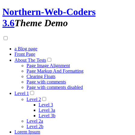
Northern-Web-Coders
3.6
Theme Demo
a Blog page
Front Page
About The Tests
Page Image Alignment
Page Markup And Formatting
Clearing Floats
Page with comments
Page with comments disabled
Level 1
Level 2
Level 3
Level 3a
Level 3b
Level 2a
Level 2b
Lorem Ipsum