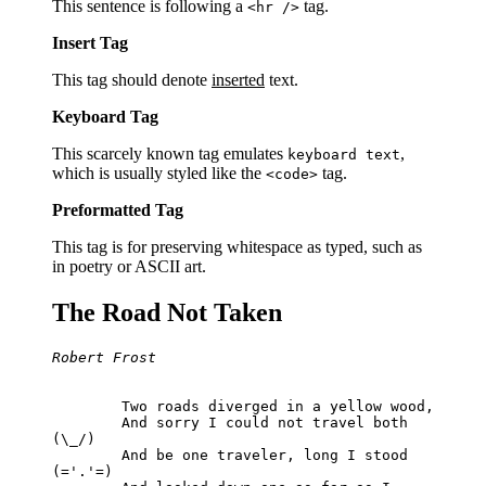
This sentence is following a
tag.
<hr />
Insert Tag
This tag should denote
inserted
text.
Keyboard Tag
This scarcely known tag emulates
,
keyboard text
which is usually styled like the
tag.
<code>
Preformatted Tag
This tag is for preserving whitespace as typed, such as
in poetry or ASCII art.
The Road Not Taken
Robert Frost
	Two roads diverged in a yellow wood,

	And sorry I could not travel both          
(\_/)

	And be one traveler, long I stood         
(='.'=)
