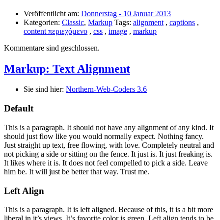
Veröffentlicht am:
Donnerstag - 10 Januar 2013
Kategorien:
Classic
,
Markup
Tags:
alignment
,
captions
,
content περιεχόμενο
,
css
,
image
,
markup
Kommentare sind geschlossen.
Markup: Text Alignment
Sie sind hier:
Northern-Web-Coders 3.6
Default
This is a paragraph. It should not have any alignment of any kind. It
should just flow like you would normally expect. Nothing fancy.
Just straight up text, free flowing, with love. Completely neutral and
not picking a side or sitting on the fence. It just is. It just freaking is.
It likes where it is. It does not feel compelled to pick a side. Leave
him be. It will just be better that way. Trust me.
Left Align
This is a paragraph. It is left aligned. Because of this, it is a bit more
liberal in it’s views. It’s favorite color is green. Left align tends to be