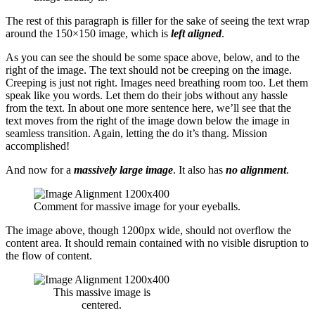
The rest of this paragraph is filler for the sake of seeing the text wrap
around the 150×150 image, which is
left aligned
.
As you can see the should be some space above, below, and to the
right of the image. The text should not be creeping on the image.
Creeping is just not right. Images need breathing room too. Let them
speak like you words. Let them do their jobs without any hassle
from the text. In about one more sentence here, we’ll see that the
text moves from the right of the image down below the image in
seamless transition. Again, letting the do it’s thang. Mission
accomplished!
And now for a
massively large image
. It also has
no alignment
.
Comment for massive image for your eyeballs.
The image above, though 1200px wide, should not overflow the
content area. It should remain contained with no visible disruption to
the flow of content.
This massive image is
centered.