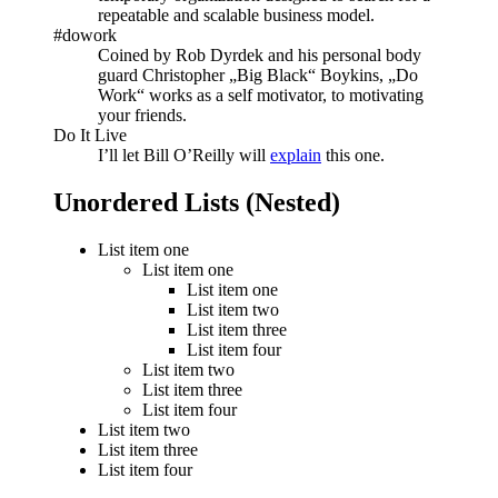
repeatable and scalable business model.
#dowork
Coined by Rob Dyrdek and his personal body
guard Christopher „Big Black“ Boykins, „Do
Work“ works as a self motivator, to motivating
your friends.
Do It Live
I’ll let Bill O’Reilly will
explain
this one.
Unordered Lists (Nested)
List item one
List item one
List item one
List item two
List item three
List item four
List item two
List item three
List item four
List item two
List item three
List item four