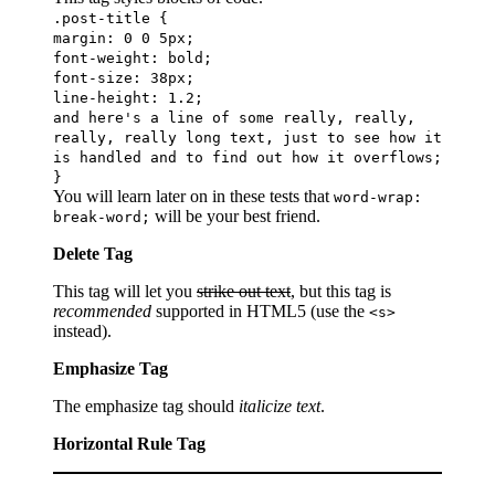
.post-title {
margin: 0 0 5px;
font-weight: bold;
font-size: 38px;
line-height: 1.2;
and here's a line of some really, really,
really, really long text, just to see how it
is handled and to find out how it overflows;
}
You will learn later on in these tests that
word-wrap:
will be your best friend.
break-word;
Delete Tag
This tag will let you
strike out text
, but this tag is
recommended
supported in HTML5 (use the
<s>
instead).
Emphasize Tag
The emphasize tag should
italicize
text
.
Horizontal Rule Tag