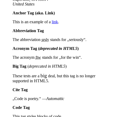
United States
Anchor Tag (aka. Link)
This is an example of a
link
.
Abbreviation Tag
The abbreviation
srsly
stands for „seriously“.
Acronym Tag (
deprecated in HTML5
)
The acronym
ftw
stands for „for the win“.
Big Tag
(
deprecated in HTML5
)
big
These tests are a
deal, but this tag is no longer
supported in HTML5.
Cite Tag
„Code is poetry.“ —
Automattic
Code Tag
This tag styles blocks of code.