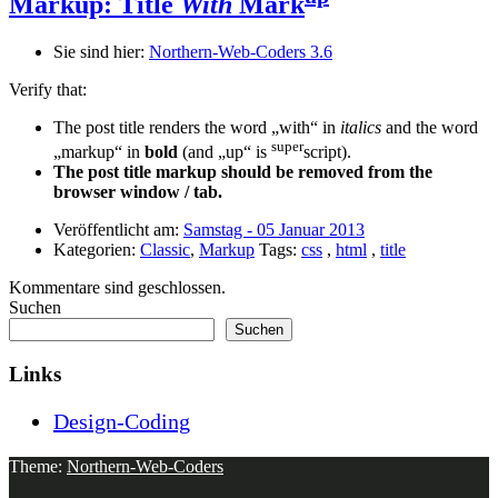
Markup: Title
With
Mark
Sie sind hier:
Northern-Web-Coders 3.6
Verify that:
The post title renders the word „with“ in
italics
and the word
super
„markup“ in
bold
(and „up“ is
script).
The post title markup should be removed from the
browser window / tab.
Veröffentlicht am:
Samstag - 05 Januar 2013
Kategorien:
Classic
,
Markup
Tags:
css
,
html
,
title
Kommentare sind geschlossen.
Suchen
Suchen
Links
Design-Coding
Theme:
Northern-Web-Coders