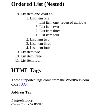
Ordered List (Nested)
List item one -start at 8
List item one
List item one -reversed attribute
List item two
List item three
List item four
List item two
List item three
List item four
List item two
List item three
List item four
HTML Tags
These supported tags come from the WordPress.com
code
FAQ
.
Address Tag
1 Infinite Loop
Cupertino, CA 95014