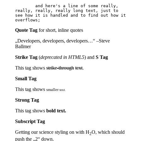
	and here's a line of some really, 
really, really, really long text, just to 
see how it is handled and to find out how it 
Quote Tag
for short, inline quotes
Developers, developers, developers…
–Steve
Ballmer
Strike Tag
(
deprecated in HTML5
) and
S Tag
This tag shows
strike-through
text
.
Small Tag
This tag shows
smaller
text.
Strong Tag
This tag shows
bold
text.
Subscript Tag
Getting our science styling on with H
O, which should
2
push the „2“ down.