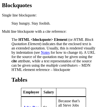
Blockquotes
Single line blockquote:
Stay hungry. Stay foolish.
Multi line blockquote with a cite reference:
The
HTML <blockquote> Element
(or
HTML Block
Quotation Element
) indicates that the enclosed text is
an extended quotation. Usually, this is rendered visually
by indentation (see
Notes
for how to change it). A URL
for the source of the quotation may be given using the
cite
attribute, while a text representation of the source
can be given using the
multiple contributors
– MDN
HTML element reference – blockquote
Tables
Employee
Salary
Because that’s
all Steve Jobs