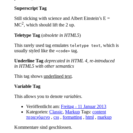
Superscript Tag
Still sticking with science and Albert Einstein’s E =
2
MC
, which should lift the 2 up.
Teletype Tag
(
obsolete in HTML5
)
This rarely used tag emulates
, which is
teletype text
usually styled like the
tag.
<code>
Underline Tag
deprecated in HTML 4, re-introduced
in HTML5 with other semantics
This tag shows
underlined text
.
Variable Tag
This allows you to denote
variables
.
Veröffentlicht am:
Freitag - 11 Januar 2013
Kategorien:
Classic
,
Markup
Tags:
content
περιεχόμενο
,
css
,
formatting
,
html
,
markup
Kommentare sind geschlossen.