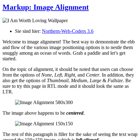
Markup: Image Alignment
Sie sind hier:
Northern-Web-Coders 3.6
Welcome to image alignment! The best way to demonstrate the ebb
and flow of the various image positioning options is to nestle them
snuggly among an ocean of words. Grab a paddle and let’s get
started.
On the topic of alignment, it should be noted that users can choose
from the options of
None
,
Left
,
Right,
and
Center
. In addition, they
also get the options of
Thumbnail
,
Medium
,
Large
&
Fullsize
. Be
sure to try this page in RTL mode and it should look the same as
LTR.
The image above happens to be
centered
.
The rest of this paragraph is filler for the sake of seeing the text wrap
around the 150×150 image, which is
left aligned
.