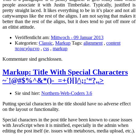
people associate it with Justin Timberlake. Typically, justified is
pretty straight laced. It likes everything to be in it’s place and not all
cattywampus like the rest of the aligns. I am not saying that makes it
better than the rest of the aligns, but it does tend to put off more of
an elitist attitude.
Veröffentlicht am:
Mittwoch - 09 Januar 2013
Kategorien:
Classic
,
Markup
Tags:
alignment
,
content
περιεχόμενο
,
css
,
markup
Kommentare sind geschlossen.
Markup: Title With Special Characters
~`!@#$%^&*()-_=+{}[]/\;:'“?,.>
Sie sind hier:
Northern-Web-Coders 3.6
Putting special characters in the title should have no adverse effect
on the layout or functionality.
Special characters in the post title have been known to cause issues
with JavaScript when it is minified, especially in the admin when
editing the post itself (ie. issues with metaboxes, media upload, etc.).