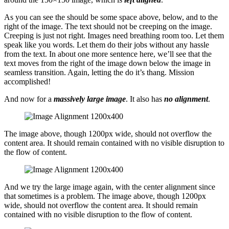
As you can see the should be some space above, below, and to the
right of the image. The text should not be creeping on the image.
Creeping is just not right. Images need breathing room too. Let them
speak like you words. Let them do their jobs without any hassle
from the text. In about one more sentence here, we’ll see that the
text moves from the right of the image down below the image in
seamless transition. Again, letting the do it’s thang. Mission
accomplished!
And now for a
massively large image
. It also has
no alignment
.
The image above, though 1200px wide, should not overflow the
content area. It should remain contained with no visible disruption to
the flow of content.
And we try the large image again, with the center alignment since
that sometimes is a problem. The image above, though 1200px
wide, should not overflow the content area. It should remain
contained with no visible disruption to the flow of content.