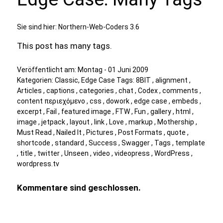
Sie sind hier:
Northern-Web-Coders 3.6
This post has many tags.
Veröffentlicht am:
Montag - 01 Juni 2009
Kategorien:
Classic
,
Edge Case
Tags:
8BIT
,
alignment
,
Articles
,
captions
,
categories
,
chat
,
Codex
,
comments
,
content περιεχόμενο
,
css
,
dowork
,
edge case
,
embeds
,
excerpt
,
Fail
,
featured image
,
FTW
,
Fun
,
gallery
,
html
,
image
,
jetpack
,
layout
,
link
,
Love
,
markup
,
Mothership
,
Must Read
,
Nailed It
,
Pictures
,
Post Formats
,
quote
,
shortcode
,
standard
,
Success
,
Swagger
,
Tags
,
template
,
title
,
twitter
,
Unseen
,
video
,
videopress
,
WordPress
,
wordpress.tv
Kommentare sind geschlossen.