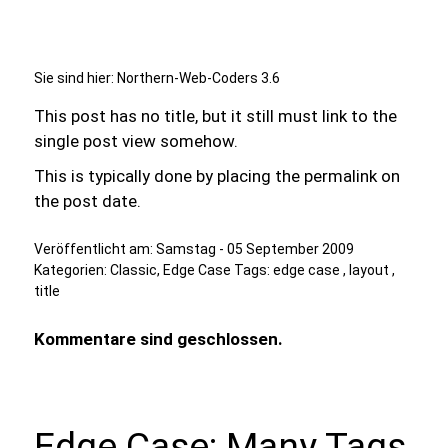
Sie sind hier:
Northern-Web-Coders 3.6
This post has no title, but it still must link to the
single post view somehow.
This is typically done by placing the permalink on
the post date.
Veröffentlicht am:
Samstag - 05 September 2009
Kategorien:
Classic
,
Edge Case
Tags:
edge case
,
layout
,
title
Kommentare sind geschlossen.
Edge Case: Many Tags