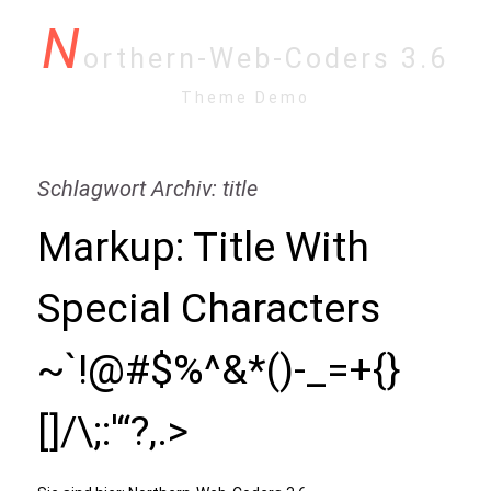
N
orthern-Web-Coders 3.6
Theme Demo
Schlagwort Archiv: title
Markup: Title With
Special Characters
~`!@#$%^&*()-_=+{}
[]/\;:'“?,.>