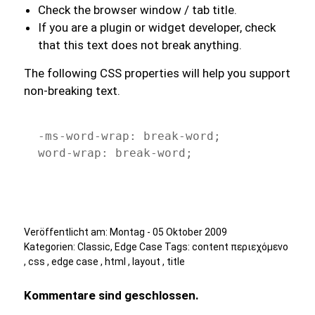
Check the browser window / tab title.
If you are a plugin or widget developer, check
that this text does not break anything.
The following CSS properties will help you support
non-breaking text.
-ms-word-wrap: break-word;

word-wrap: break-word;
Veröffentlicht am:
Montag - 05 Oktober 2009
Kategorien:
Classic
,
Edge Case
Tags:
content περιεχόμενο
,
css
,
edge case
,
html
,
layout
,
title
Kommentare sind geschlossen.