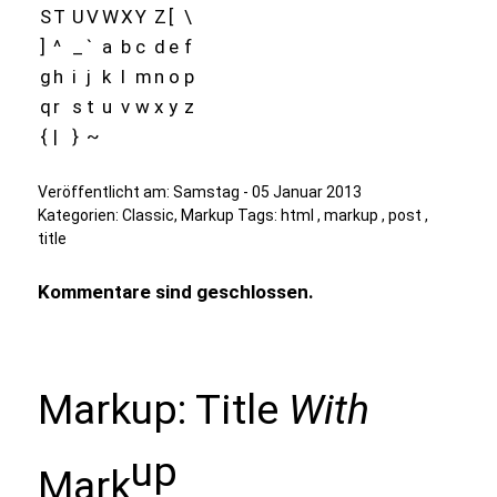
S
T
U
V
W
X
Y
Z
[
\
]
^
_
`
a
b
c
d
e
f
g
h
i
j
k
l
m
n
o
p
q
r
s
t
u
v
w
x
y
z
{
|
}
~
Veröffentlicht am:
Samstag - 05 Januar 2013
Kategorien:
Classic
,
Markup
Tags:
html
,
markup
,
post
,
title
Kommentare sind geschlossen.
Markup: Title
With
up
Mark