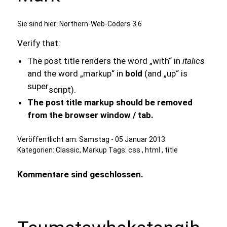
Sie sind hier:
Northern-Web-Coders 3.6
Verify that:
The post title renders the word „with“ in
italics
and the word „markup“ in
bold
(and „up“ is
super
script).
The post title markup should be removed
from the browser window / tab.
Veröffentlicht am:
Samstag - 05 Januar 2013
Kategorien:
Classic
,
Markup
Tags:
css
,
html
,
title
Kommentare sind geschlossen.