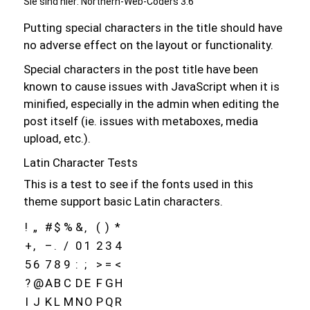
Sie sind hier:
Northern-Web-Coders 3.6
Putting special characters in the title should have
no adverse effect on the layout or functionality.
Special characters in the post title have been
known to cause issues with JavaScript when it is
minified, especially in the admin when editing the
post itself (ie. issues with metaboxes, media
upload, etc.).
Latin Character Tests
This is a test to see if the fonts used in this
theme support basic Latin characters.
!
„
#
$
%
&
‚
(
)
*
+
,
–
.
/
0
1
2
3
4
5
6
7
8
9
:
;
>
=
<
?
@
A
B
C
D
E
F
G
H
I
J
K
L
M
N
O
P
Q
R