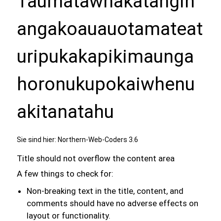
Taumatawhakatangih
angakoauauotamateat
uripukakapikimaunga
horonukupokaiwhenu
akitanatahu
Sie sind hier:
Northern-Web-Coders 3.6
Title should not overflow the content area
A few things to check for:
Non-breaking text in the title, content, and
comments should have no adverse effects on
layout or functionality.