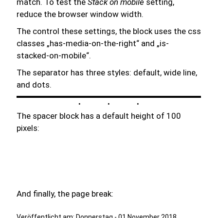
match. To test the
Stack on mobile
setting,
reduce the browser window width.
The control these settings, the block uses the css
classes „has-media-on-the-right“ and „is-
stacked-on-mobile“.
The separator has three styles: default, wide line,
and dots.
The spacer block has a default height of 100
pixels:
And finally, the page break:
Veröffentlicht am:
Donnerstag - 01 November 2018