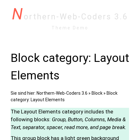
N
orthern-Web-Coders 3.6
Theme Demo
Block category: Layout
Elements
Sie sind hier:
Northern-Web-Coders 3.6
»
Block
» Block
category: Layout Elements
The Layout Elements category includes the
following blocks:
Group, Button, Columns, Media &
Text, separator, spacer, read more, and page break.
This group block has a light green background