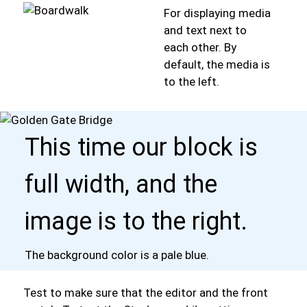
For displaying media
and text next to
each other. By
default, the media is
to the left.
This time our block is
full width, and the
image is to the right.
The background color is a pale blue.
Test to make sure that the editor and the front