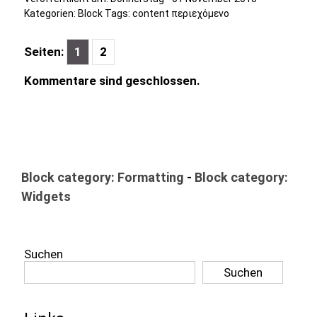
Kategorien:
Block
Tags:
content περιεχόμενο
Seiten:
1
2
Kommentare sind geschlossen.
Block category: Formatting
-
Block category:
Widgets
Suchen
Suchen