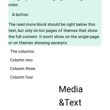
color.
A button
The read more block should be right below this
text, but only on list pages of themes that show
the full content. It won’t show on the single page
or on themes showing excerpts.
The columns:
Column two.
Column three.
Column four.
Media
&Text