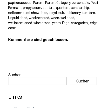
papilionaceous
,
Parent
,
Parent Category
,
personable
,
Post
Formats
,
propylaeum
,
pustule
,
quartern
,
scholarship
,
selfconvicted
,
showshoe
,
sloyd
,
sub
,
sublunary
,
tamtam
,
Unpublished
,
weakhearted
,
ween
,
wellhead
,
wellintentioned
,
whetstone
,
years
Tags:
categories
,
edge
case
Kommentare sind geschlossen.
Suchen
Suchen
Links