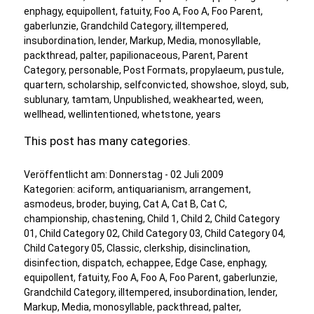
enphagy
,
equipollent
,
fatuity
,
Foo A
,
Foo A
,
Foo Parent
,
gaberlunzie
,
Grandchild Category
,
illtempered
,
insubordination
,
lender
,
Markup
,
Media
,
monosyllable
,
packthread
,
palter
,
papilionaceous
,
Parent
,
Parent
Category
,
personable
,
Post Formats
,
propylaeum
,
pustule
,
quartern
,
scholarship
,
selfconvicted
,
showshoe
,
sloyd
,
sub
,
sublunary
,
tamtam
,
Unpublished
,
weakhearted
,
ween
,
wellhead
,
wellintentioned
,
whetstone
,
years
This post has many categories.
Veröffentlicht am:
Donnerstag - 02 Juli 2009
Kategorien:
aciform
,
antiquarianism
,
arrangement
,
asmodeus
,
broder
,
buying
,
Cat A
,
Cat B
,
Cat C
,
championship
,
chastening
,
Child 1
,
Child 2
,
Child Category
01
,
Child Category 02
,
Child Category 03
,
Child Category 04
,
Child Category 05
,
Classic
,
clerkship
,
disinclination
,
disinfection
,
dispatch
,
echappee
,
Edge Case
,
enphagy
,
equipollent
,
fatuity
,
Foo A
,
Foo A
,
Foo Parent
,
gaberlunzie
,
Grandchild Category
,
illtempered
,
insubordination
,
lender
,
Markup
,
Media
,
monosyllable
,
packthread
,
palter
,