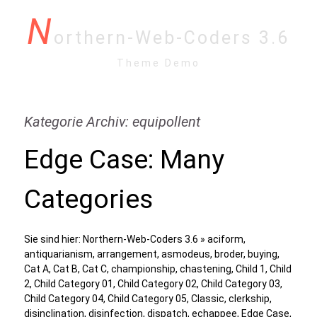
N
orthern-Web-Coders 3.6
Theme Demo
Kategorie Archiv: equipollent
Edge Case: Many
Categories
Sie sind hier:
Northern-Web-Coders 3.6
»
aciform
,
antiquarianism
,
arrangement
,
asmodeus
,
broder
,
buying
,
Cat A
,
Cat B
,
Cat C
,
championship
,
chastening
,
Child 1
,
Child
2
,
Child Category 01
,
Child Category 02
,
Child Category 03
,
Child Category 04
,
Child Category 05
,
Classic
,
clerkship
,
disinclination
,
disinfection
,
dispatch
,
echappee
,
Edge Case
,