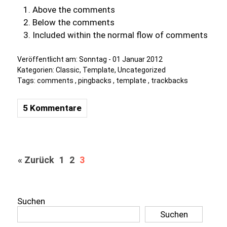
Above the comments
Below the comments
Included within the normal flow of comments
Veröffentlicht am:
Sonntag - 01 Januar 2012
Kategorien:
Classic
,
Template
,
Uncategorized
Tags:
comments
,
pingbacks
,
template
,
trackbacks
5 Kommentare
« Zurück
1
2
3
Suchen
Suchen