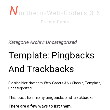
N
orthern-Web-Coders 3.6
Theme Demo
Kategorie Archiv: Uncategorized
Template: Pingbacks
And Trackbacks
Sie sind hier:
Northern-Web-Coders 3.6
»
Classic
,
Template
,
Uncategorized
This post has many pingpacks and trackbacks.
There are a few ways to list them.