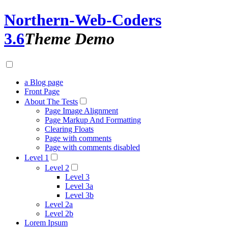
Northern-Web-Coders
3.6
Theme Demo
a Blog page
Front Page
About The Tests
Page Image Alignment
Page Markup And Formatting
Clearing Floats
Page with comments
Page with comments disabled
Level 1
Level 2
Level 3
Level 3a
Level 3b
Level 2a
Level 2b
Lorem Ipsum