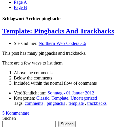
Page A
Page B
Schlagwort Archiv: pingbacks
Template: Pingbacks And Trackbacks
Sie sind hier:
Northern-Web-Coders 3.6
This post has many pingpacks and trackbacks.
There are a few ways to list them.
Above the comments
Below the comments
Included within the normal flow of comments
Veröffentlicht am:
Sonntag - 01 Januar 2012
Kategorien:
Classic
,
Template
,
Uncategorized
Tags:
comments
,
pingbacks
,
template
,
trackbacks
5 Kommentare
Suchen
Suchen